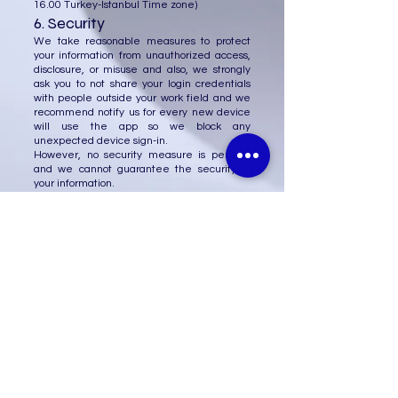
16.00
Turkey-Istanbul Time zone)
6. Security
We take reasonable measures to protect
your information from unauthorized access,
disclosure, or misuse and also, we strongly
ask you to not share your login credentials
with people outside your work field and we
recommend notify us for every new device
will use the app so we block any
unexpected device sign-in.
However, no security measure is perfect,
and we cannot guarantee the security of
your information.
7. Changes to this Privacy
Policy
We may update this Privacy Policy from
time to time. We will post any changes to
the Policy on our website and notify you of
any material changes.
8. Contact Us
If you have any questions or concerns about
this Privacy Policy or our privacy practices,
please contact us at:
(0312) 385 60 85
Monday to Friday
(9.00 -
16.00
Turkey-Istanbul Time zone)
Manager: Mr. Abdulghani
+90 536 742 75