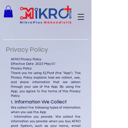
Privacy Policy
AFKO Privacy Policy
Effective Date: 2023 May 01
Privacy Policy
Thank you for using IQ Pivot (the "App"). This
Privacy Policy explains how we collect, use,
and share information that we obtain
through your use of the App. By using the
App, you agree to the terms of this Privacy
Policy.
1. Information We Collect
We collect the following types of information
when you use the App:
- Information you provide: We collect the
information you provide when you buy AFKO
pivot System, such as your name, email