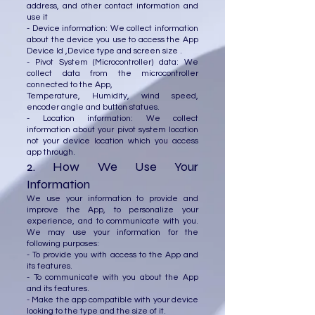
address, and other contact information and
use it
- Device information: We collect information
about the device you use to access the App
Device Id ,Device type and screen size .
- Pivot System (Microcontroller) data: We
collect data from the microcontroller
connected to the App,
Temperature, Humidity, wind speed,
encoder angle and button statues.
- Location information: We collect
information about your pivot system location
not your device location which you access
app through.
2. How We Use Your
Information
We use your information to provide and
improve the App, to personalize your
experience, and to communicate with you.
We may use your information for the
following purposes:
- To provide you with access to the App and
its features.
- To communicate with you about the App
and its features.
- Make the app compatible with your device
looking to the type and the size of it.