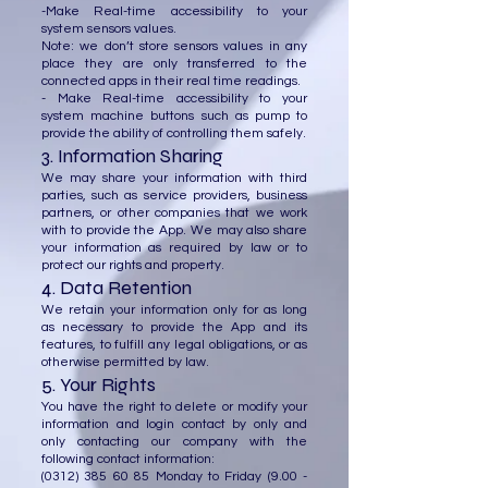
-Make Real-time accessibility to your
system sensors values.
Note: we don’t store sensors values in any
place they are only transferred to the
connected apps in their real time readings.
- Make Real-time accessibility to your
system machine buttons such as pump to
provide the ability of controlling them safely.
3. Information Sharing
We may share your information with third
parties, such as service providers, business
partners, or other companies that we work
with to provide the App. We may also share
your information as required by law or to
protect our rights and property.
4. Data Retention
We retain your information only for as long
as necessary to provide the App and its
features, to fulfill any legal obligations, or as
otherwise permitted by law.
5. Your Rights
You have the right to delete or modify your
information and login contact by only and
only contacting our company with the
following contact information:
(0312) 385 60 85
Monday to Friday
(9.00 -